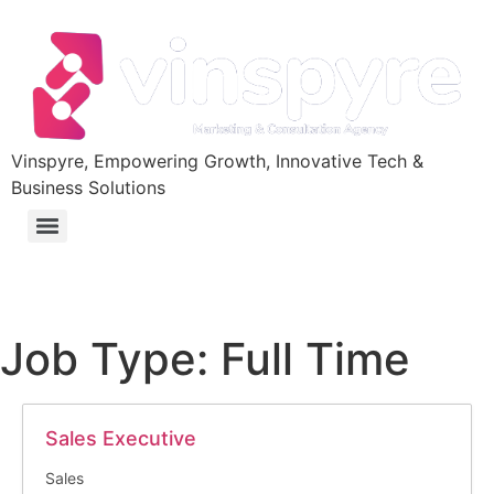
Vinspyre, Empowering Growth, Innovative Tech &
Business Solutions
Job Type:
Full Time
Sales Executive
Sales