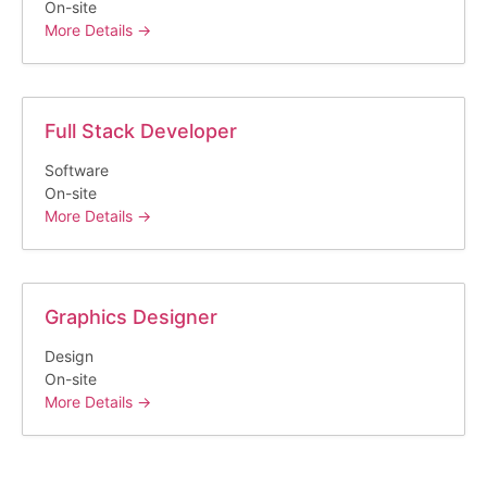
On-site
More Details
Full Stack Developer
Software
On-site
More Details
Graphics Designer
Design
On-site
More Details