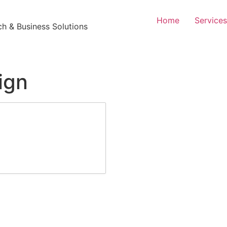
Home
Services
h & Business Solutions
ign