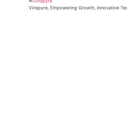
Vinspyre, Empowering Growth, Innovative Tec