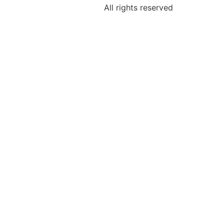
All rights reserved