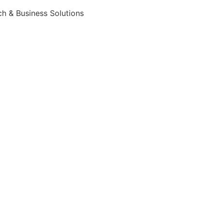
h & Business Solutions