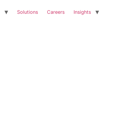
Solutions
Careers
Insights