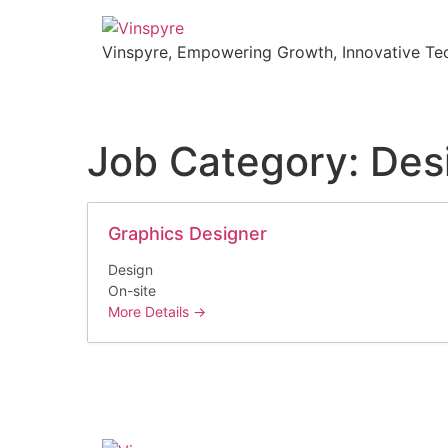
Vinspyre, Empowering Growth, Innovative Tec
Job Category:
Des
Graphics Designer
Design
On-site
More Details